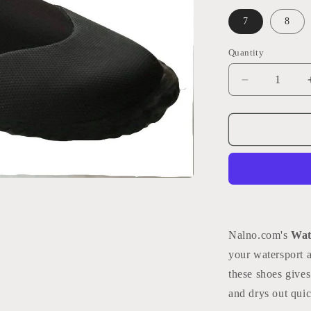
7
8
Quantity
Quantity
Decrease
quantity
for
Watersports
Booties
Nalno.com's
Wat
your watersport a
these shoes gives
and drys out quic