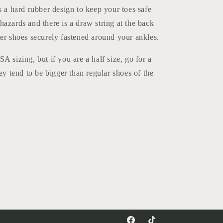
s a hard rubber design to keep your toes safe
azards and there is a draw string at the back
er shoes securely fastened around your ankles.
A sizing, but if you are a half size, go for a
hey tend to be bigger than regular shoes of the