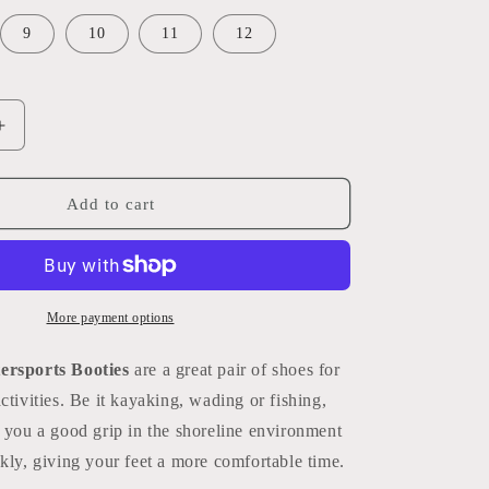
g
i
9
10
11
12
o
n
Increase
quantity
for
Watersports
Add to cart
Booties
More payment options
ersports Booties
are a great pair of shoes for
ctivities. Be it kayaking, wading or fishing,
 you a good grip in the shoreline environment
kly, giving your feet a more comfortable time.