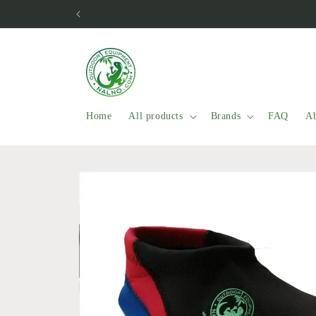
Skip to
content
Home
All products
Brands
FAQ
Ab
Skip to
product
information