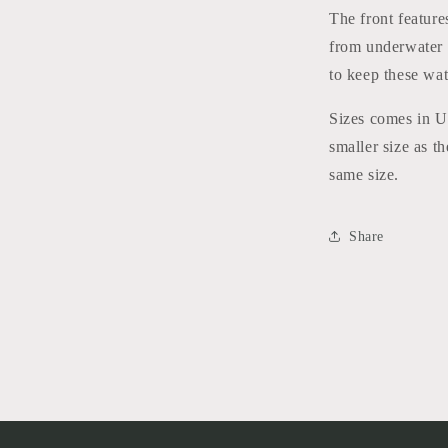
The front feature
from underwater h
to keep these wat
Sizes comes in US
smaller size as t
same size.
Share