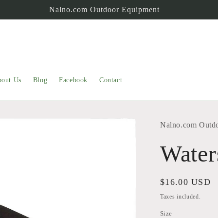
Nalno.com Outdoor Equipment
out Us
Blog
Facebook
Contact
Nalno.com Outd
Water
Regular
$16.00 USD
price
Taxes included.
Size