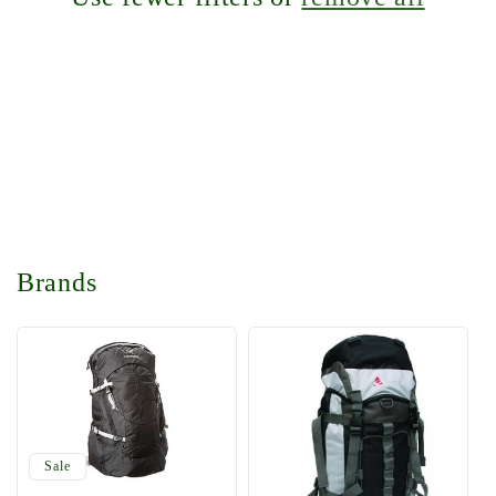
t
i
o
n
:
Brands
Sale