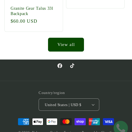
price
Granite Gear Talus 33l
Backpack
Regular
$60.00 USD
price
View all
Facebook
TikTok
Country/region
United States | USD $
Payment
methods