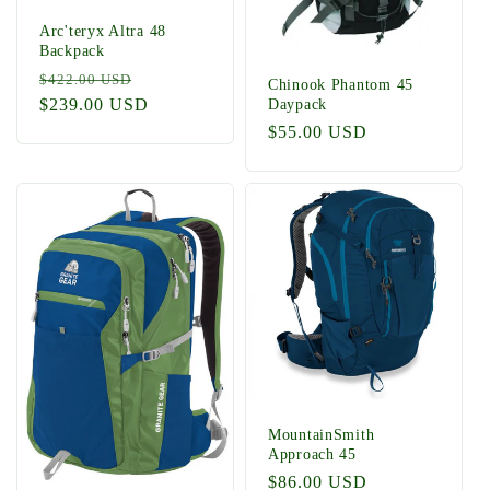
Arc'teryx Altra 48
Backpack
Regular
Sale
$422.00 USD
Chinook Phantom 45
price
$239.00 USD
price
Daypack
Regular
$55.00 USD
price
MountainSmith
Approach 45
Regular
$86.00 USD