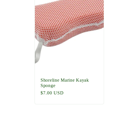
e
c
t
i
o
Shoreline Marine Kayak
Sponge
Regular
$7.00 USD
n
price
: