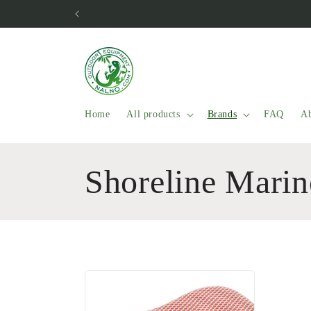
Skip to
content
Home
All products
Brands
FAQ
Ab
C
Shoreline Marin
o
l
l