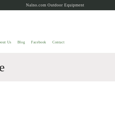
Nalno.com Outdoor Equipment
out Us
Blog
Facebook
Contact
e