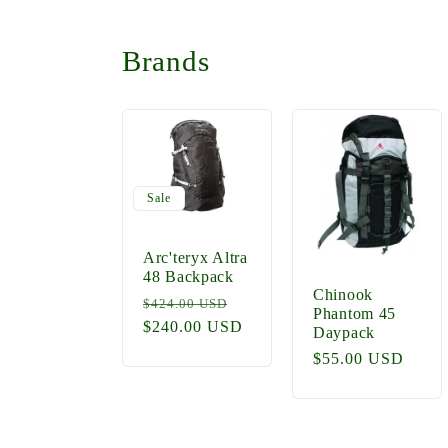
Brands
Sale
Arc'teryx Altra
48 Backpack
Chinook
Regular
Sale
$424.00 USD
Phantom 45
price
$240.00 USD
price
Daypack
Regular
$55.00 USD
price