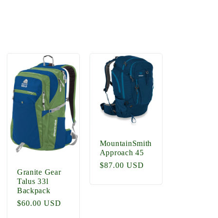
MountainSmith
Approach 45
Regular
$87.00 USD
Granite Gear
price
Talus 33l
Backpack
Regular
$60.00 USD
price