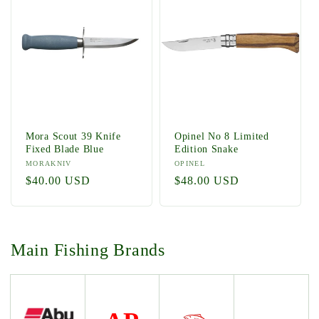
Mora Scout 39 Knife
Opinel No 8 Limited
Fixed Blade Blue
Edition Snake
Vendor:
MORAKNIV
Vendor:
OPINEL
Regular
$40.00 USD
Regular
$48.00 USD
price
price
Main Fishing Brands