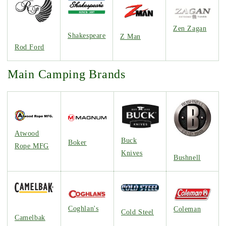
Zen Zagan
Shakespeare
Z Man
Rod Ford
Main Camping Brands
Atwood
Buck
Boker
Rope MFG
Knives
Bushnell
Coghlan's
Coleman
Cold Steel
Camelbak