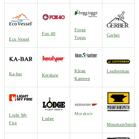
Frogg
Fox 40
Gerber
Toggs
Eco Vessel
Klean
Leatherman
Ka-bar
Kershaw
Kanteen
Morakniv
Light My
Lodge
Fire
MountainSmith