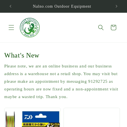
Skip to
Nalno.com Outdoor Equipment
content
Cart
What's New
Please note, we are an online business and our business
address is a warehouse not a retail shop. You may visit but
please make an appointment by messaging 91292725 as
operating hours are now fixed and a non-appointment visit
maybe a wasted trip. Thank you.