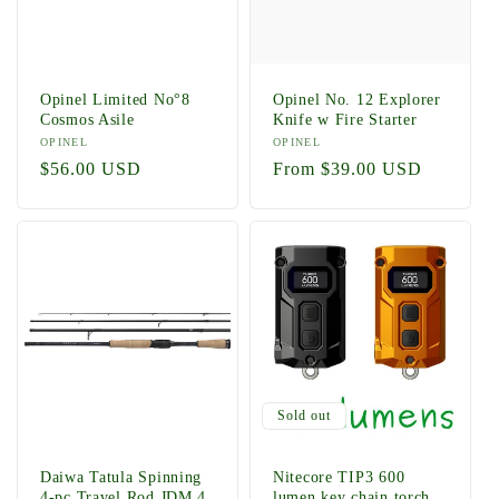
Opinel Limited No°8
Opinel No. 12 Explorer
Cosmos Asile
Knife w Fire Starter
Vendor:
OPINEL
Vendor:
OPINEL
Regular
$56.00 USD
Regular
From $39.00 USD
price
price
Sold out
Daiwa Tatula Spinning
Nitecore TIP3 600
4-pc Travel Rod JDM 4
lumen key chain torch