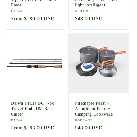
Piece
light intelligent
Vendor:
DAIWA
Vendor:
NITECORE
Regular
From $180.00 USD
Regular
$48.00 USD
price
price
Daiwa Tatula BC 4-pc
Firemaple Feast 4
Travel Rod JDM Bait
Aluminum Family
Caster
Camping Cookware
Vendor:
DAIWA
Vendor:
NOBRAND
Regular
From $183.00 USD
Regular
$48.00 USD
price
price