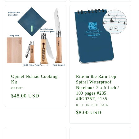
Opinel Nomad Cooking
Rite in the Rain Top
Kit
Spiral Waterproof
Notebook 3 x 5 inch /
Vendor:
OPINEL
100 pages #235,
Regular
$48.00 USD
#RG935T, #135
price
Vendor:
RITE IN THE RAIN
Regular
$8.00 USD
price