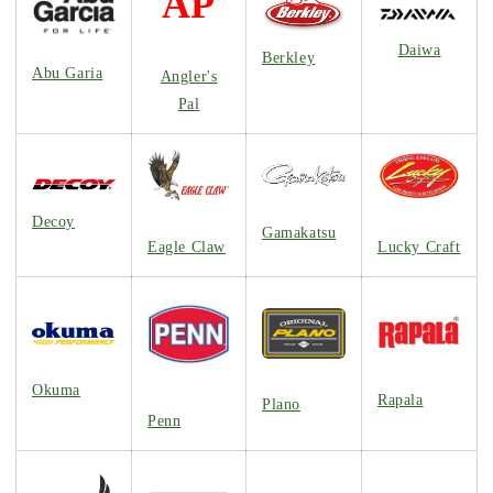
AP
Daiwa
Berkley
Abu Garia
Angler's
Pal
Decoy
Gamakatsu
Lucky Craft
Eagle Claw
Okuma
Rapala
Plano
Penn