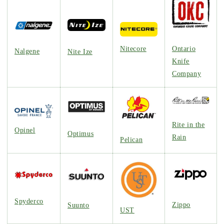
Nitecore
Ontario
Nalgene
Nite Ize
Knife
Company
Rite in the
Opinel
Optimus
Rain
Pelican
Spyderco
Zippo
Suunto
UST