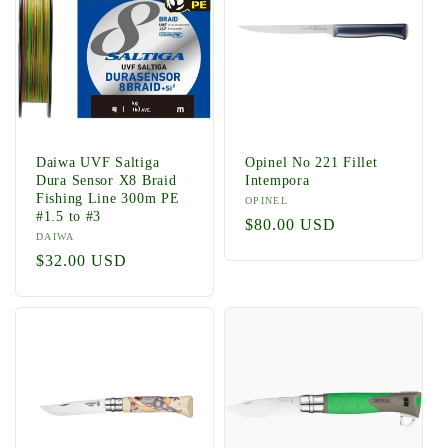
Daiwa UVF Saltiga
Opinel No 221 Fillet
Dura Sensor X8 Braid
Intempora
Fishing Line 300m PE
Vendor:
OPINEL
#1.5 to #3
Regular
$80.00 USD
Vendor:
DAIWA
price
Regular
$32.00 USD
price