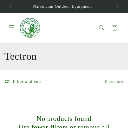
Skip to
Nalno.com Outdoor Equipment
content
Cart
C
Tectron
o
l
Filter and sort
0 products
l
e
c
No products found
Use fewer filters or
remove all