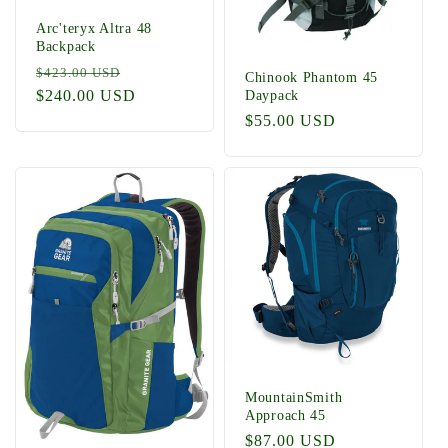
Arc'teryx Altra 48
Backpack
Regular
Sale
$423.00 USD
Chinook Phantom 45
price
$240.00 USD
price
Daypack
Regular
$55.00 USD
price
MountainSmith
Approach 45
Regular
$87.00 USD