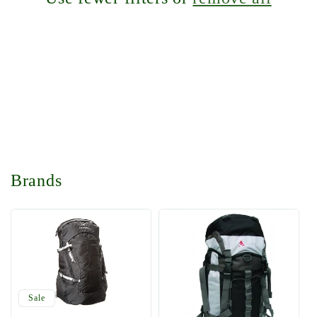
t
i
o
n
:
Brands
Sale