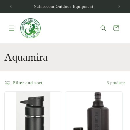
Skip to
Nalno.com Outdoor Equipment
content
Cart
C
Aquamira
o
l
Filter and sort
3 products
l
e
c