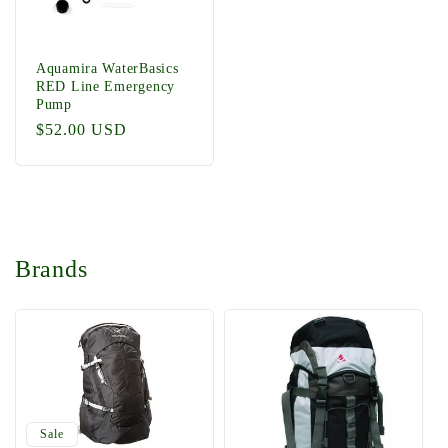
Aquamira WaterBasics
RED Line Emergency
Pump
Regular
$52.00 USD
price
Brands
Sale