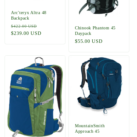
Arc'teryx Altra 48
Backpack
Regular
Sale
$422.00 USD
Chinook Phantom 45
price
$239.00 USD
price
Daypack
Regular
$55.00 USD
price
MountainSmith
Approach 45