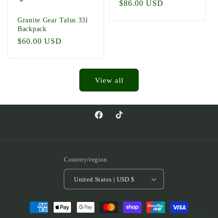
Regular
$86.00 USD
price
Granite Gear Talus 33l
Backpack
Regular
$60.00 USD
price
View all
Facebook
TikTok
Country/region
United States | USD $
Payment
methods