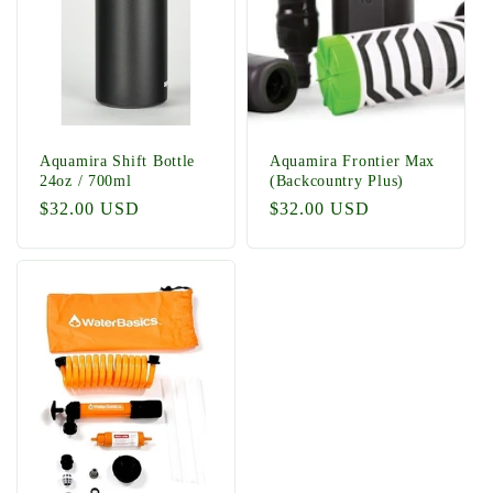
t
i
o
n
Aquamira Shift Bottle
Aquamira Frontier Max
24oz / 700ml
(Backcountry Plus)
:
Regular
$32.00 USD
Regular
$32.00 USD
price
price