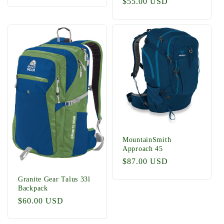
Regular
$55.00 USD
price
MountainSmith
Approach 45
Regular
$87.00 USD
price
Granite Gear Talus 33l
Backpack
Regular
$60.00 USD
price