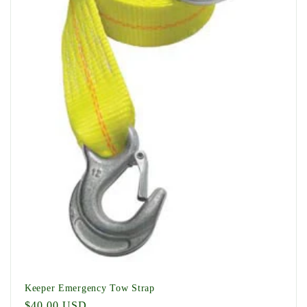
t
i
o
n
:
Keeper Emergency Tow Strap
Regular
$40.00 USD