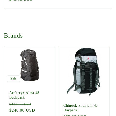
price
Brands
Sale
Arc'teryx Altra 48
Backpack
Regular
Sale
$423.00 USD
Chinook Phantom 45
price
$240.00 USD
price
Daypack