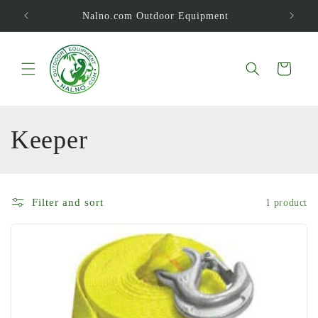
Skip to
Nalno.com Outdoor Equipment
content
Cart
C
Keeper
o
l
Filter and sort
1 product
l
e
c