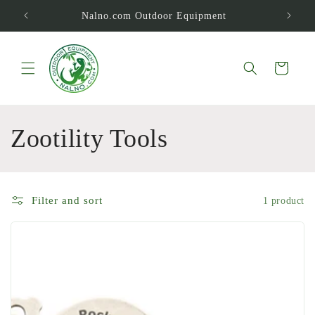
Skip to
Nalno.com Outdoor Equipment
content
Cart
C
Zootility Tools
o
l
Filter and sort
1 product
l
e
c