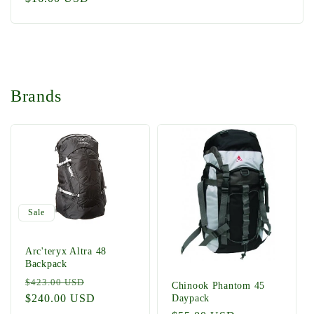
price
Brands
Sale
Arc'teryx Altra 48
Backpack
Regular
Sale
$423.00 USD
Chinook Phantom 45
price
$240.00 USD
price
Daypack