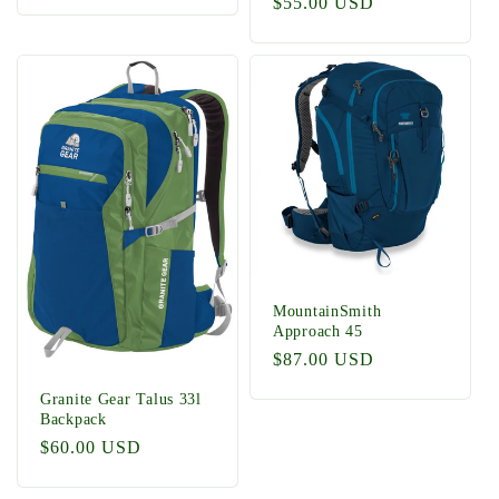
Regular
$55.00 USD
price
MountainSmith
Approach 45
Regular
$87.00 USD
price
Granite Gear Talus 33l
Backpack
Regular
$60.00 USD
price