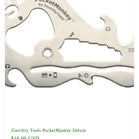
t
i
o
n
:
Zootility Tools PocketMonkey Deluxe
Regular
$16.00 USD