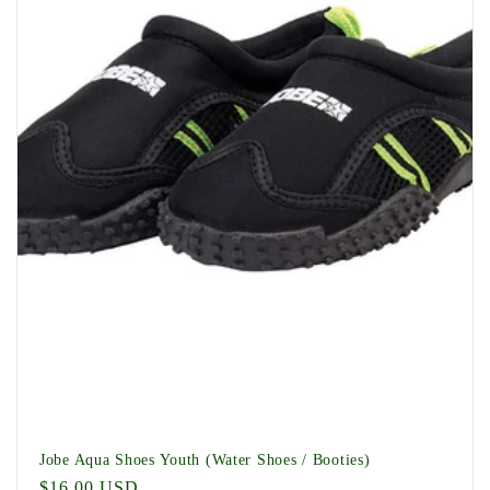
t
i
o
n
:
Jobe Aqua Shoes Youth (Water Shoes / Booties)
Regular
$16.00 USD