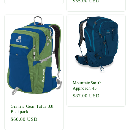
Regular
$55.00 USD
price
MountainSmith
Approach 45
Regular
$87.00 USD
price
Granite Gear Talus 33l
Backpack
Regular
$60.00 USD
price