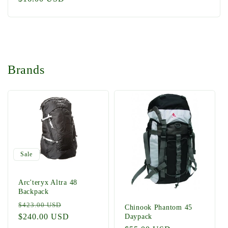
price
Brands
Sale
Arc'teryx Altra 48
Backpack
Regular
Sale
$423.00 USD
Chinook Phantom 45
price
$240.00 USD
price
Daypack