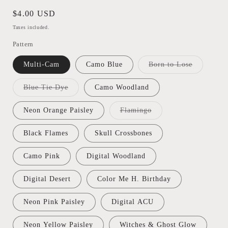
Regular
$4.00 USD
price
Taxes included.
Pattern
Variant
Multi-Cam
Camo Blue
Born to Lose
sold
out
or
Variant
Blue Tie Dye
Camo Woodland
unavailabl
sold
out
or
Variant
Neon Orange Paisley
Flamingo
unavailable
sold
out
or
Black Flames
Skull Crossbones
unavailable
Camo Pink
Digital Woodland
Digital Desert
Color Me H. Birthday
Neon Pink Paisley
Digital ACU
Neon Yellow Paisley
Witches & Ghost Glow