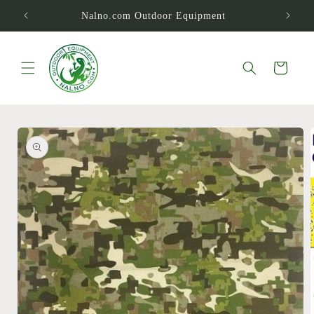
Skip to
Nalno.com Outdoor Equipment
content
Cart
Skip to
product
information