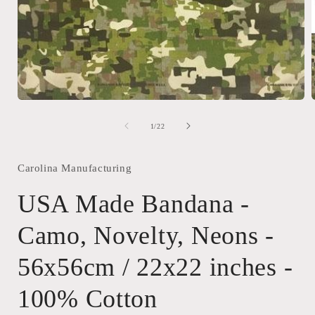
Open
media
1
of
1
/
22
in
i
modal
Carolina Manufacturing
USA Made Bandana -
Camo, Novelty, Neons -
56x56cm / 22x22 inches -
100% Cotton