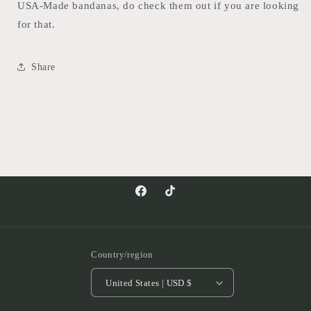
USA-Made bandanas, do check them out if you are looking
for that.
Share
Facebook
TikTok
Country/region
United States | USD $