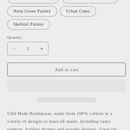
Neon Green Paisley
Urban Camo
Skeletal Paisley
Quantity
Quantity
Decrease
Increase
quantity
quantity
for
for
USA
USA
Add to cart
Made
Made
Bandana
Bandana
-
-
Camo,
Camo,
Novelty,
Novelty,
Neons
Neons
-
-
USA Made Bandannas, made from 100% cottons in a
56x56cm
56x56cm
variety of designs to meet all needs, including camo
/
/
patterns, holiday themes and novelty designs. Great for