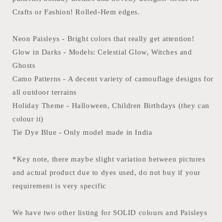
22x22
22x22
inches
inches
Crafts or Fashion! Rolled-Hem edges.
-
-
100%
100%
Neon Paisleys - Bright colors that really get attention!
Cotton
Cotton
Glow in Darks - Models: Celestial Glow, Witches and
Ghosts
Camo Patterns - A decent variety of camouflage designs for
all outdoor terrains
Holiday Theme - Halloween, Children Birthdays (they can
colour it)
Tie Dye Blue - Only model made in India
*Key note, there maybe slight variation between pictures
and actual product due to dyes used, do not buy if your
requirement is very specific
We have two other listing for SOLID colours and Paisleys