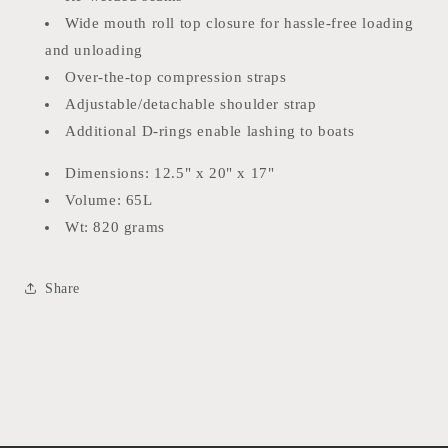
Wide mouth roll top closure for hassle-free loading
and unloading
Over-the-top compression straps
Adjustable/detachable shoulder strap
Additional D-rings enable lashing to boats
Dimensions: 12.5" x 20" x 17"
Volume: 65L
Wt: 820 grams
Share