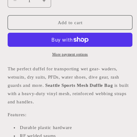
Decrease
Increase
quantity
quantity
for
for
Seattle
Seattle
Add to cart
Sports
Sports
Mesh
Mesh
Duffle
Duffle
Bag
Bag
More payment options
The perfect duffel for transporting wet gear- waders,
wetsuits, dry suits, PFDs, water shoes, dive gear, rash
guards and more.
Seattle Sports Mesh Duffle Bag
is built
with a heavy-duty vinyl mesh, reinforced webbing straps
and handles.
Features:
Durable plastic hardware
RF welded seams