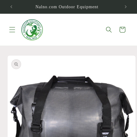
Skip to
Nalno.com Outdoor Equipment
content
Cart
Skip to
product
information