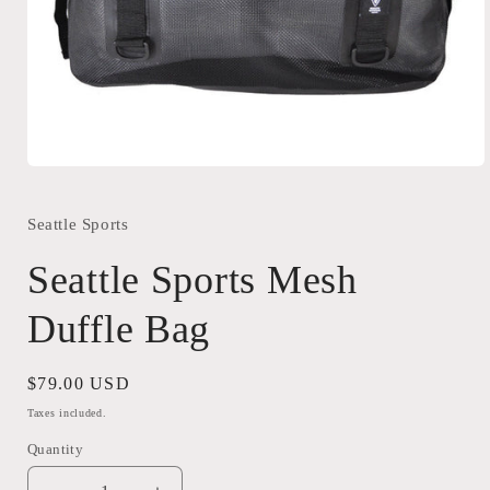
Open
media
1
in
Seattle Sports
modal
Seattle Sports Mesh
Duffle Bag
Regular
$79.00 USD
price
Taxes included.
Quantity
Quantity