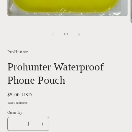
Open
media
1
in
of
1
/
2
modal
i
ProHunter
Prohunter Waterproof
Phone Pouch
Regular
$5.00 USD
price
Taxes included.
Quantity
Quantity
Decrease
Increase