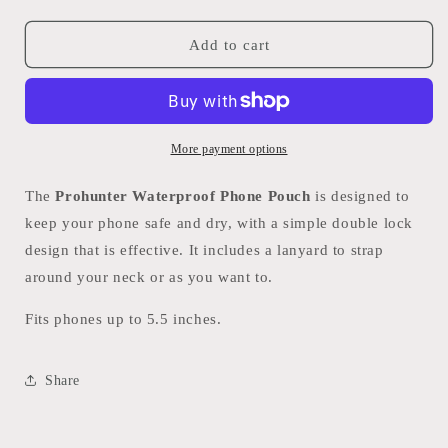
quantity
quantity
for
for
Prohunter
Prohunter
Add to cart
Waterproof
Waterproof
Phone
Phone
Pouch
Pouch
More payment options
The
Prohunter Waterproof Phone Pouch
is designed to
keep your phone safe and dry, with a simple double lock
design that is effective. It includes a lanyard to strap
around your neck or as you want to.
Fits phones up to 5.5 inches.
Share