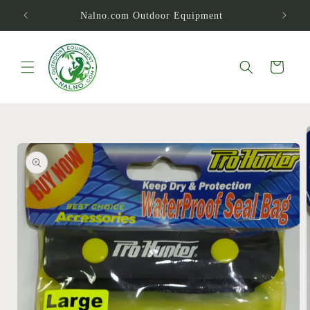
Skip to
Nalno.com Outdoor Equipment
content
Cart
Skip to
product
information