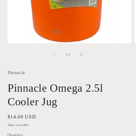
Open
media
1
of
1
/
2
in
i
modal
Pinnacle
Pinnacle Omega 2.5l
Cooler Jug
Regular
$14.00 USD
price
Taxes included.
Quantity
Quantity