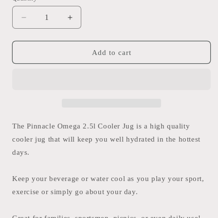
Decrease
Increase
quantity
quantity
for
for
Pinnacle
Pinnacle
Add to cart
Omega
Omega
2.5l
2.5l
Cooler
Cooler
Jug
Jug
The Pinnacle Omega 2.5l Cooler Jug is a high quality
cooler jug that will keep you well hydrated in the hottest
days.
Keep your beverage or water cool as you play your sport,
exercise or simply go about your day.