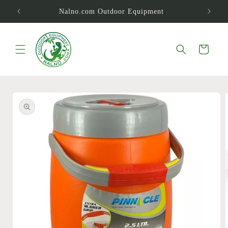
Skip to
Nalno.com Outdoor Equipment
content
Cart
Skip to
product
information