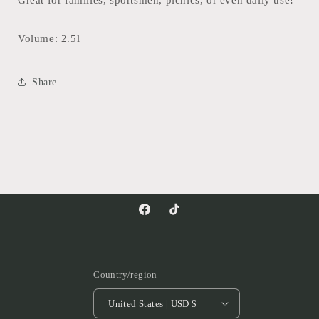
Great for families, sportsmen, picnics, or even daily use!
Volume: 2.5l
Share
Facebook
TikTok
Country/region
United States | USD $