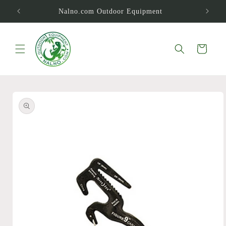
Skip to
Nalno.com Outdoor Equipment
content
Cart
Skip to
product
information