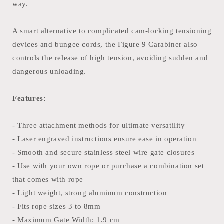
way.
A smart alternative to complicated cam-locking tensioning
devices and bungee cords, the Figure 9 Carabiner also
controls the release of high tension, avoiding sudden and
dangerous unloading.
Features:
- Three attachment methods for ultimate versatility
- Laser engraved instructions ensure ease in operation
- Smooth and secure stainless steel wire gate closures
- Use with your own rope or purchase a combination set
that comes with rope
- Light weight, strong aluminum construction
- Fits rope sizes 3 to 8mm
- Maximum Gate Width: 1.9 cm