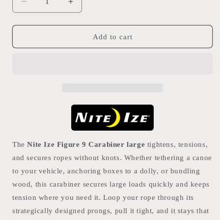
Decrease
Increase
quantity
quantity
for
for
Nite
Nite
Add to cart
Ize
Ize
Figure
Figure
9
9
Carabiner
Carabiner
Large
Large
The
Nite Ize Figure 9 Carabiner large
tightens, tensions,
and secures ropes without knots. Whether tethering a canoe
to your vehicle, anchoring boxes to a dolly, or bundling
wood, this carabiner secures large loads quickly and keeps
tension where you need it. Loop your rope through its
strategically designed prongs, pull it tight, and it stays that