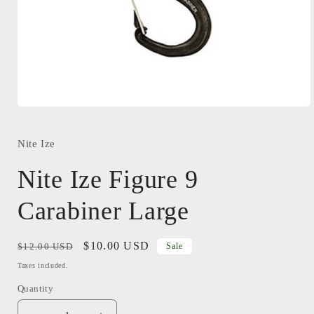
Open
media
1
in
Nite Ize
modal
Nite Ize Figure 9
Carabiner Large
Regular
Sale
$10.00 USD
$12.00 USD
Sale
price
price
Taxes included.
Quantity
Quantity