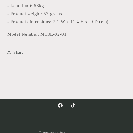
- Load limit: 68kg
- Product weight: 57 grams
- Product dimensions: 7.1 W x 11.4 H x .9 D (cm)
Model Number: MC9L-02-01
Share
Facebook
TikTok
Country/region