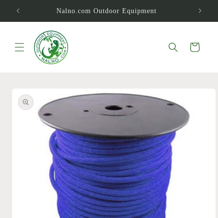
Skip to
Nalno.com Outdoor Equipment
content
Cart
Skip to
product
information