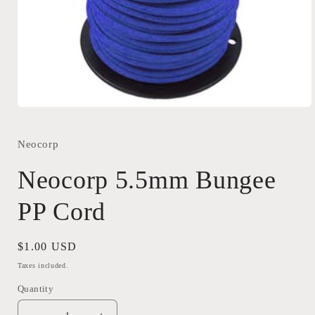
Open
media
1
in
Neocorp
modal
Neocorp 5.5mm Bungee
PP Cord
Regular
$1.00 USD
price
Taxes included.
Quantity
Quantity