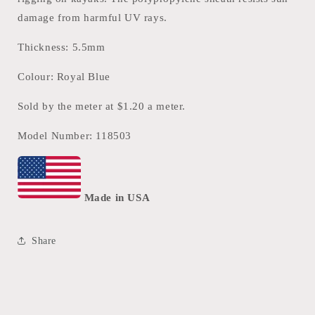
damage from harmful UV rays.
Thickness: 5.5mm
Colour: Royal Blue
Sold by the meter at $1.20 a meter.
Model Number: 118503
Made in USA
Share