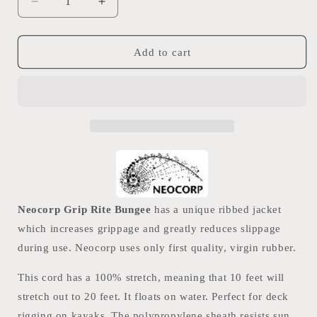
Decrease
Increase
quantity
quantity
for
for
Neocorp
Neocorp
Add to cart
5.5mm
5.5mm
Bungee
Bungee
PP
PP
Cord
Cord
Neocorp Grip Rite Bungee
has a unique ribbed jacket
which increases grippage and greatly reduces slippage
during use. Neocorp uses only first quality, virgin rubber.
This cord has a 100% stretch, meaning that 10 feet will
stretch out to 20 feet. It floats on water. Perfect for deck
rigging on kayaks. The polypropylene sheath resists sun