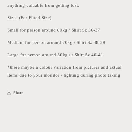
anything valuable from getting lost.
Sizes (For Fitted Size)
Small for person around 60kg / Shirt Sz 36-37
Medium for person around 70kg / Shirt Sz 38-39
Large for person around 80kg / / Shirt Sz 40-41
*there maybe a colour variation from pictures and actual
items due to your monitor / lighting during photo taking
Share