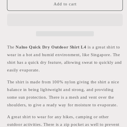
Nalno
Nalno
Add to cart
Quick
Quick
Dry
Dry
Outdoor
Outdoor
Shirt
Shirt
L4
L4
The
Nalno Quick Dry Outdoor Shirt L4
is a great shirt to
wear in a hot and humid environment, like Singapore. The
shirt has a quick dry feature, allowing sweat to quickly and
easily evaporate.
The shirt is made from 100% nylon giving the shirt a nice
balance in being lightweight and strong, and providing
some sun protection. There is a mesh and vent over the
shoulders, to give a ready way for moisture to evaporate.
A great shirt to wear for any hikes, camping or other
outdoor activities. There is a zip pocket as well to prevent