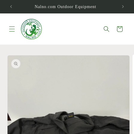
Skip to
Nalno.com Outdoor Equipment
content
Cart
Skip to
product
information