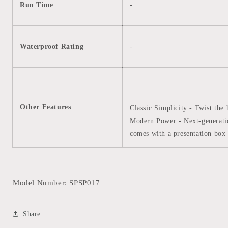
Run Time
-
Waterproof Rating
-
Other Features
Classic Simplicity - Twist the 
Modern Power - Next-generati
comes with a presentation box 
Model Number: SPSP017
Share