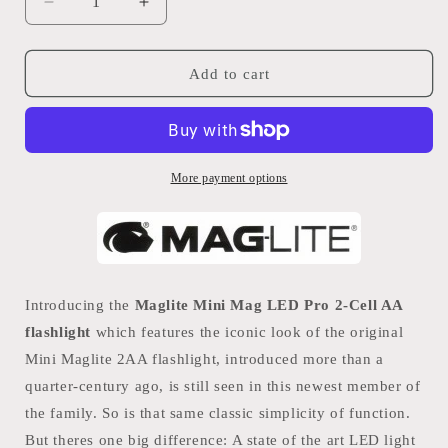
Decrease
Increase
quantity
quantity
for
for
Maglite
Maglite
Add to cart
Mini
Mini
Mag
Mag
LED
LED
Pro
Pro
2-
2-
More payment options
Cell
Cell
AA
AA
Introducing the
Maglite Mini Mag LED Pro 2-Cell AA
flashlight
which features the iconic look of the original
Mini Maglite 2AA flashlight, introduced more than a
quarter-century ago, is still seen in this newest member of
the family. So is that same classic simplicity of function.
But theres one big difference: A state of the art LED light