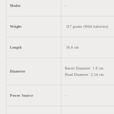
Modes
-
Weight
117 grams (With
batteries)
Length
16.8 cm
Barrel Diameter: 1.8 cm
Diameter
Head Diameter: 2.54 cm
Power Source
-