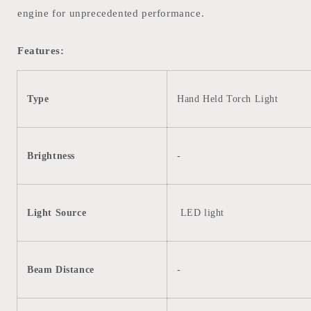
engine for unprecedented performance.
Features:
Type
Hand Held Torch Light
Brightness
-
Light Source
LED light
Beam Distance
-