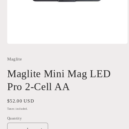
Open
media
1
in
Maglite
modal
Maglite Mini Mag LED
Pro 2-Cell AA
Regular
$52.00 USD
price
Taxes included.
Quantity
Quantity