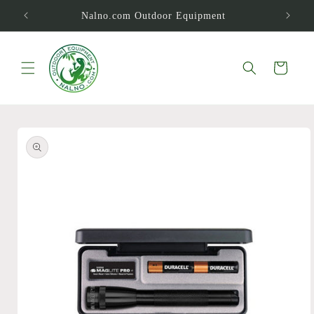
Skip to
Nalno.com Outdoor Equipment
content
Cart
Skip to
product
information