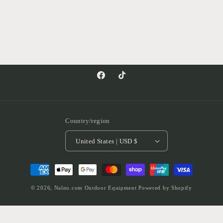
Facebook
TikTok
Country/region
United States | USD $
Payment
methods
© 2026,
Nalno.com Outdoor Equipment
Powered by Shopify