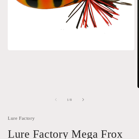
Open
media
1
in
modal
of
1
/
8
i
Lure Factory
Lure Factory Mega Frox