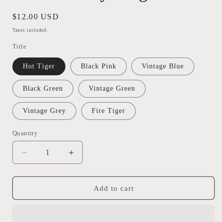
Regular
$12.00 USD
price
Taxes included.
Title
Hot Tiger
Black Pink
Vintage Blue
Black Green
Vintage Green
Vintage Grey
Fire Tiger
Quantity
Quantity
Decrease
Increase
quantity
quantity
for
for
Lure
Lure
Add to cart
Factory
Factory
Mega
Mega
Frox
Frox