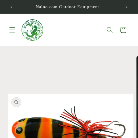
Skip to
Nalno.com Outdoor Equipment
content
Cart
Skip to
product
information