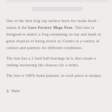
One of the best frog top surface lures for snake head /
toman is the
Lure Factory Mega Frox
. This lure is
designed to mimic a frog swimming on top and leads to
great chances of being struck at. Comes in a variety of
colours and patterns for different conditions.
The lure has a 2 lead ball bearings in it, that create a
rattling increasing the chances for a strike.
The lure is 100% hand painted, so each piece is unique.
Share