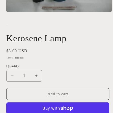
Open
media
1
in
-
modal
Kerosene Lamp
Regular
$8.00 USD
price
Taxes included.
Quantity
Quantity
Decrease
Increase
quantity
quantity
for
for
Kerosene
Kerosene
Add to cart
Lamp
Lamp