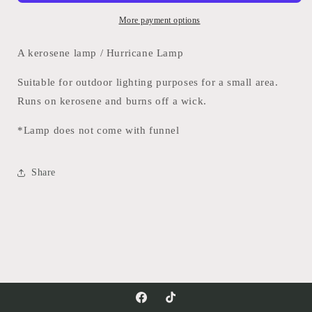
More payment options
A kerosene lamp / Hurricane Lamp
Suitable for outdoor lighting purposes for a small area.
Runs on kerosene and burns off a wick.
*Lamp does not come with funnel
Share
Facebook
TikTok