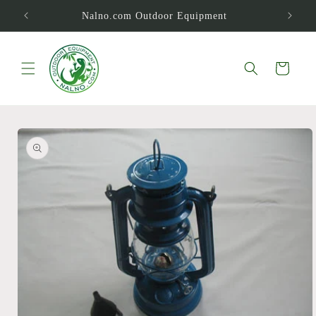
Skip to
Nalno.com Outdoor Equipment
content
Cart
Skip to
product
information