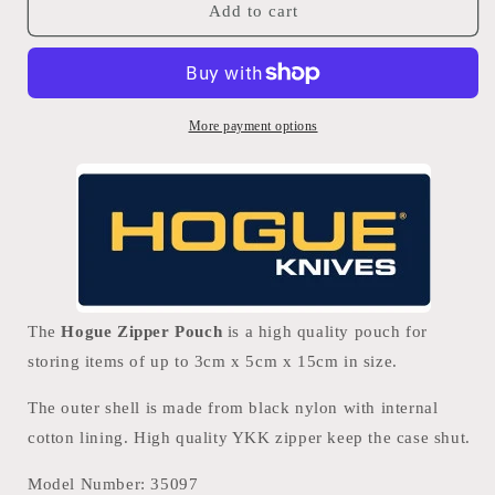
Hogue
Hogue
Add to cart
Zipper
Zipper
Pouch
Pouch
More payment options
The
Hogue Zipper Pouch
is a high quality pouch for
storing items of up to 3cm x 5cm x 15cm in size.
The outer shell is made from black nylon with internal
cotton lining. High quality YKK zipper keep the case shut.
Model Number:
35097