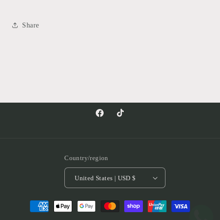
Share
Facebook
TikTok
Country/region
United States | USD $
Payment
methods