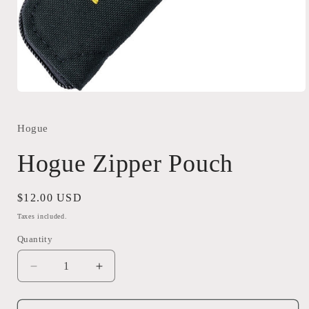
Open
media
1
in
Hogue
modal
Hogue Zipper Pouch
Regular
$12.00 USD
price
Taxes included.
Quantity
Quantity
Decrease
Increase
quantity
quantity
for
for