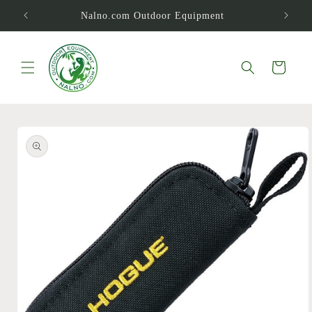
Skip to
Nalno.com Outdoor Equipment
content
Cart
Skip to
product
information