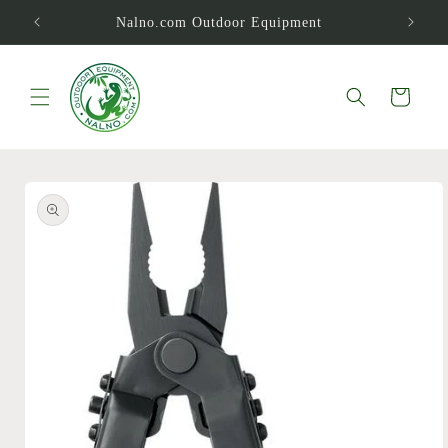
Skip to
Nalno.com Outdoor Equipment
content
Cart
Skip to
product
information