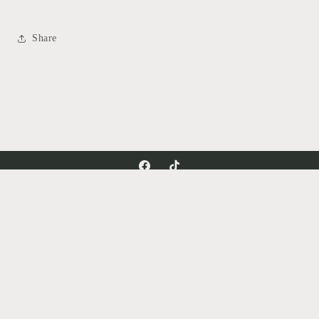
Share
Facebook
TikTok
Country/region
United States | USD $
Payment
methods