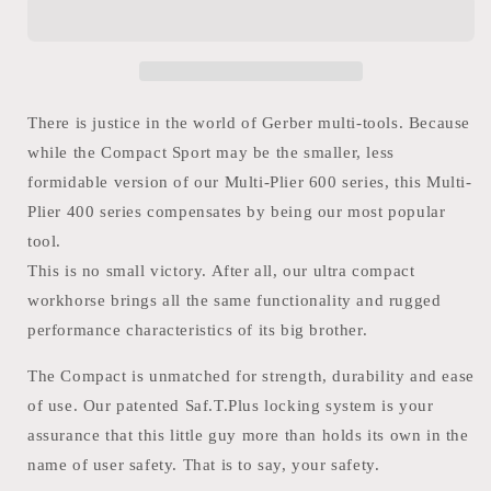
Multi-
Multi-
Plier
Plier
Sport
Sport
400
400
Black
Black
There is justice in the world of Gerber multi-tools. Because
while the Compact Sport may be the smaller, less
formidable version of our Multi-Plier 600 series, this Multi-
Plier 400 series compensates by being our most popular
tool.
This is no small victory. After all, our ultra compact
workhorse brings all the same functionality and rugged
performance characteristics of its big brother.
The Compact is unmatched for strength, durability and ease
of use. Our patented Saf.T.Plus locking system is your
assurance that this little guy more than holds its own in the
name of user safety. That is to say, your safety.