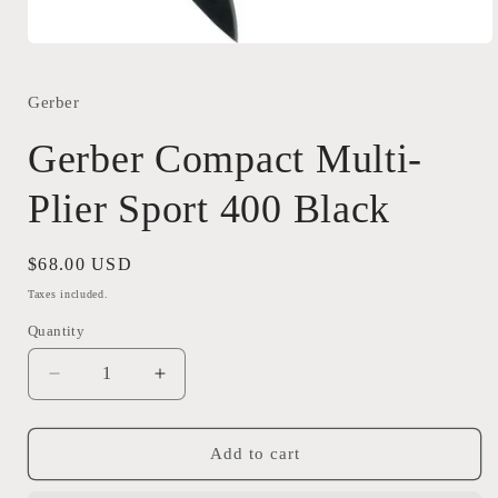
Open
media
1
in
Gerber
modal
Gerber Compact Multi-
Plier Sport 400 Black
Regular
$68.00 USD
price
Taxes included.
Quantity
Quantity
Decrease
Increase
quantity
quantity
for
for
Gerber
Gerber
Add to cart
Compact
Compact