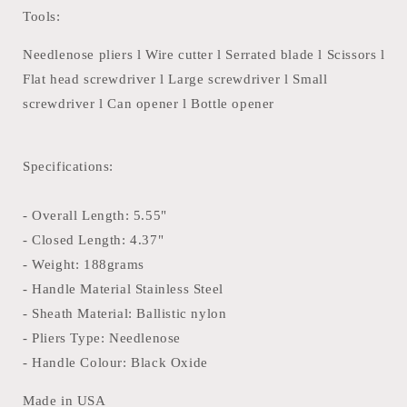
Tools:
Needlenose pliers l Wire cutter l Serrated blade l Scissors l
Flat head screwdriver l Large screwdriver l Small
screwdriver l Can opener l Bottle opener
Specifications:
- Overall Length: 5.55"
- Closed Length: 4.37"
- Weight: 188grams
- Handle Material Stainless Steel
- Sheath Material: Ballistic nylon
- Pliers Type: Needlenose
- Handle Colour: Black Oxide
Made in USA