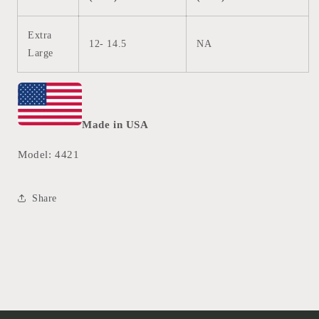
Extra
12- 14.5
NA
Large
Made in USA
Model: 4421
Share