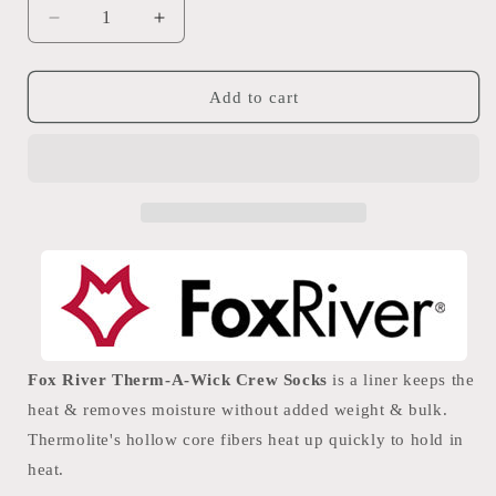
Decrease
Increase
quantity
quantity
for
for
Fox
Fox
Add to cart
River
River
Therm-
Therm-
A-
A-
Wick
Wick
Crew
Crew
Socks
Socks
Fox River Therm-A-Wick Crew Socks
is a liner keeps the
heat & removes moisture without added weight & bulk.
Thermolite's hollow core fibers heat up quickly to hold in
heat.