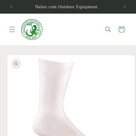
Skip to
Nalno.com Outdoor Equipment
content
Cart
Skip to
product
information