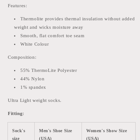
Features:
Thermolite provides thermal insulation without added
weight and wicks moisture away
Smooth, flat comfort toe seam
White Colour
Composition:
55% ThermoLite Polyester
44% Nylon
1% spandex
Ultra Light weight socks.
Fitting:
Sock's
Men's Shoe Size
Women's Show Size
size
(USA)
(USA)