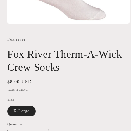
Open
media
1
in
Fox river
modal
Fox River Therm-A-Wick
Crew Socks
Regular
$8.00 USD
price
Taxes included.
Size
X-Large
Quantity
Quantity