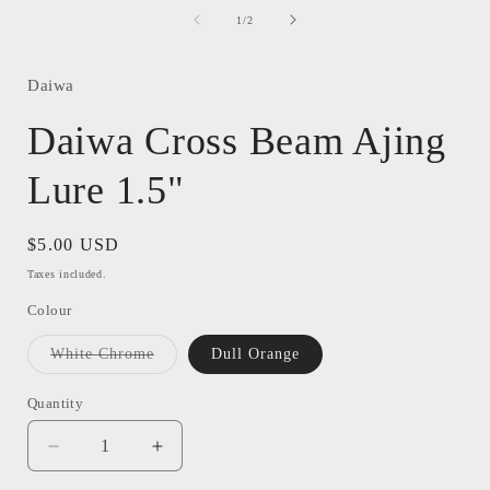
media
1
of
1
/
2
in
modal
Daiwa
Daiwa Cross Beam Ajing
Lure 1.5"
Regular
$5.00 USD
price
Taxes included.
Colour
Variant
White Chrome
Dull Orange
sold
out
or
Quantity
Quantity
unavailable
Decrease
Increase
quantity
quantity