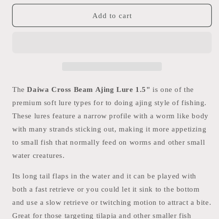
for
for
Daiwa
Daiwa
Add to cart
Cross
Cross
Beam
Beam
Ajing
Ajing
Lure
Lure
1.5&quot;
1.5&quot;
The
Daiwa Cross Beam Ajing Lure 1.5"
is one of the
premium soft lure types for to doing ajing style of fishing.
These lures feature a narrow profile with a worm like body
with many strands sticking out, making it more appetizing
to small fish that normally feed on worms and other small
water creatures.
Its long tail flaps in the water and it can be played with
both a fast retrieve or you could let it sink to the bottom
and use a slow retrieve or twitching motion to attract a bite.
Great for those targeting tilapia and other smaller fish