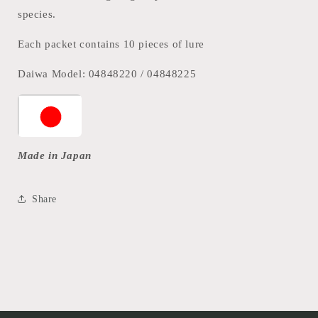
species.
Each packet contains 10 pieces of lure
Daiwa Model: 04848220 / 04848225
Made in Japan
Share