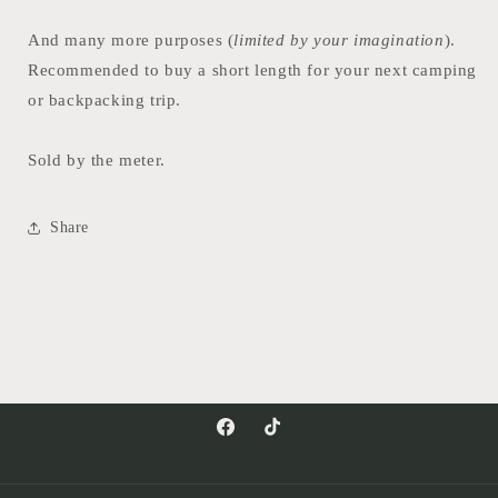
And many more purposes (
limited by your imagination
).
Recommended to buy a short length for your next camping
or backpacking trip.
Sold by the meter.
Share
Facebook
TikTok