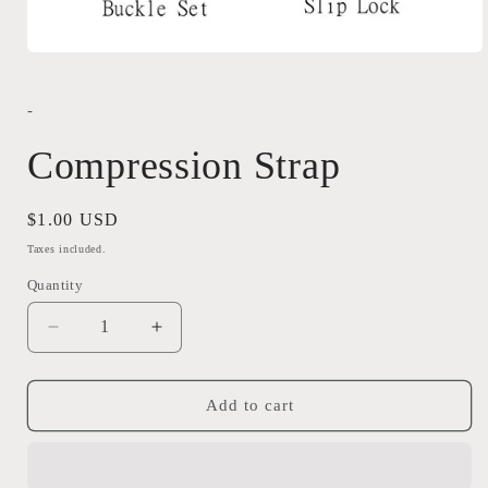
Open
media
1
in
-
modal
Compression Strap
Regular
$1.00 USD
price
Taxes included.
Quantity
Quantity
Decrease
Increase
quantity
quantity
for
for
Compression
Compression
Add to cart
Strap
Strap