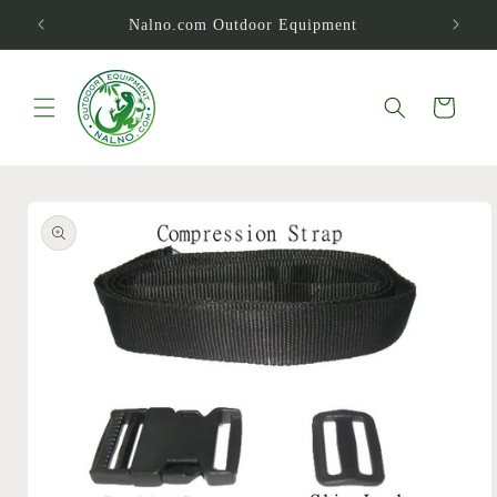
Skip to
Nalno.com Outdoor Equipment
content
Cart
Skip to
product
information