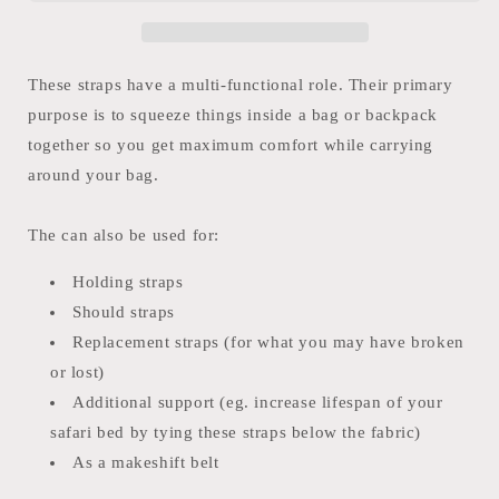
These straps have a multi-functional role. Their primary
purpose is to squeeze things inside a bag or backpack
together so you get maximum comfort while carrying
around your bag.
The can also be used for:
Holding straps
Should straps
Replacement straps (for what you may have broken
or lost)
Additional support (eg. increase lifespan of your
safari bed by tying these straps below the fabric)
As a makeshift belt