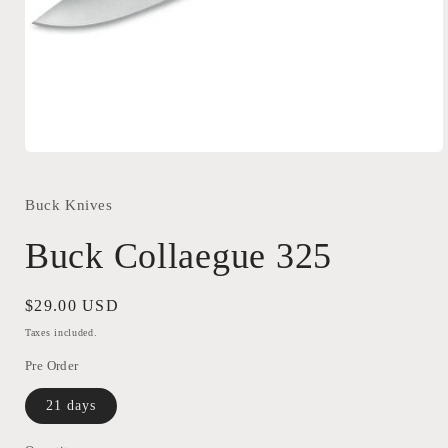
Open
media
1
in
Buck Knives
modal
Buck Collaegue 325
Regular
$29.00 USD
price
Taxes included.
Pre Order
21 days