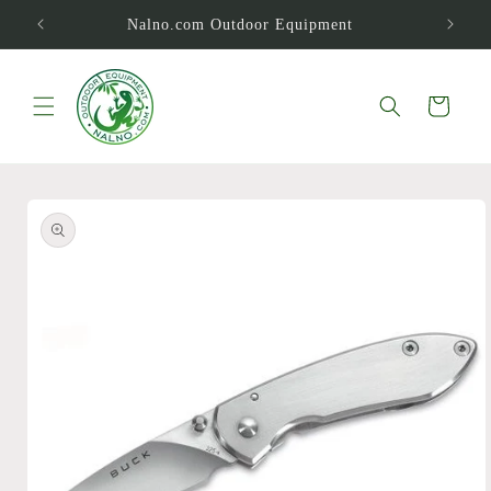
Skip to
Nalno.com Outdoor Equipment
content
Cart
Skip to
product
information