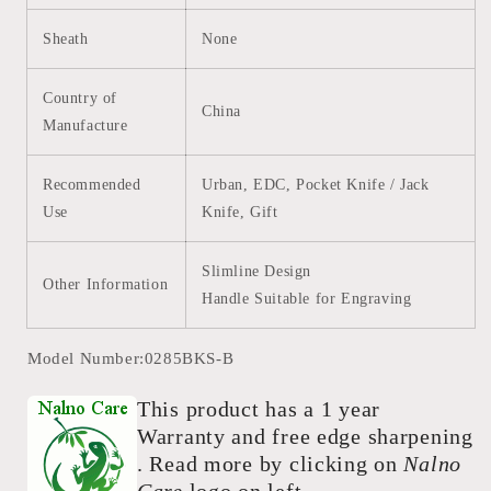
Sheath
None
Country of
China
Manufacture
Recommended
Urban, EDC, Pocket Knife / Jack
Use
Knife, Gift
Slimline Design
Other Information
Handle Suitable for Engraving
Model Number:0285BKS-B
This product has a 1 year
Warranty and free edge sharpening
. Read more by clicking on
Nalno