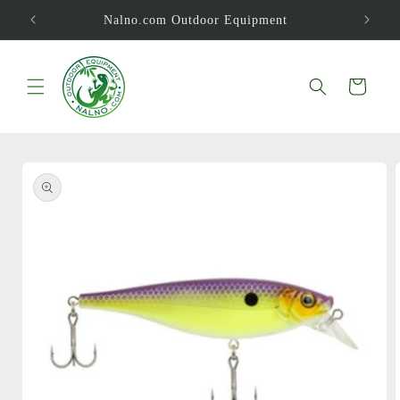
Skip to
Nalno.com Outdoor Equipment
content
Cart
Skip to
product
information