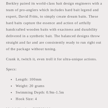
Berkley paired its world-class bait design engineers with a
team of pro-anglers which includes hard bait legend and
expert, David Fritts, to simply create dream baits. These
hard baits capture the essence and action of artfully
handcrafted wooden baits with exactness and durability
delivered in a synthetic bait. The balanced designs throw
straight and far and are consistently ready to run right out
of the package without tuning.
Crank it, twitch it, even troll it for ultra-unique actions.
Specs:
Length: 100mm
Weight: 20 grams
Swimming Depth: 0.9m-1.5m
Hook Size: 4