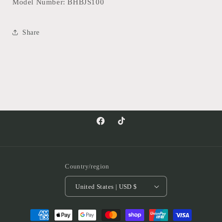
Model Number: BHBJS100
Share
Facebook
TikTok
Country/region
United States | USD $
Payment