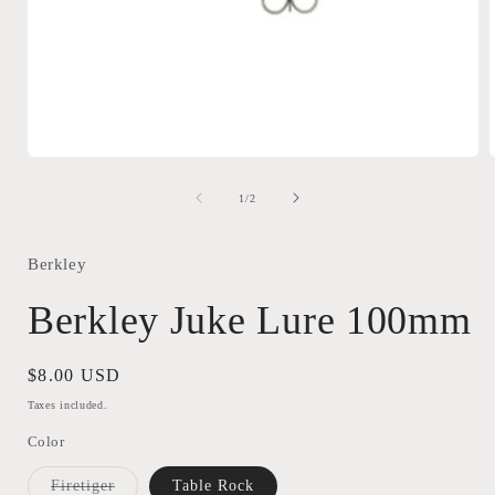
Open
media
1
of
1
/
2
in
i
modal
Berkley
Berkley Juke Lure 100mm
Regular
$8.00 USD
price
Taxes included.
Color
Variant
Firetiger
Table Rock