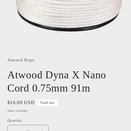
Open
media
1
in
Atwood Rope
modal
Atwood Dyna X Nano
Cord 0.75mm 91m
Regular
$16.00 USD
Sold out
price
Taxes included.
Quantity
Quantity