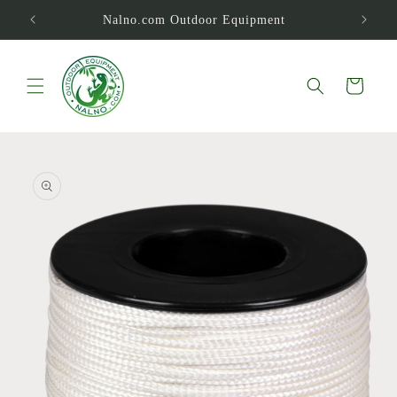
Skip to
Nalno.com Outdoor Equipment
content
Cart
Skip to
product
information