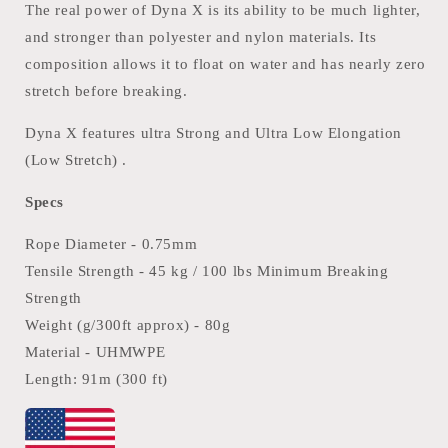
The real power of Dyna X is its ability to be much lighter,
and stronger than polyester and nylon materials. Its
composition allows it to float on water and has nearly zero
stretch before breaking.
Dyna X features ultra Strong and Ultra Low Elongation
(Low Stretch) .
Specs
Rope Diameter - 0.75mm
Tensile Strength - 45 kg / 100 lbs Minimum Breaking
Strength
Weight (g/300ft approx) - 80g
Material -
UHMWPE
Length: 91m (300 ft)