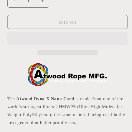
Decrease
Increase
quantity
quantity
for
for
Atwood
Atwood
Sold out
Dyna
Dyna
X
X
Nano
Nano
Cord
Cord
0.75mm
0.75mm
91m
91m
The
Atwood Dyna X Nano Cord
is made from one of the
world's strongest fibers UHMWPE (Ultra-High-Molecular-
Weight-PolyEthylene); the same material being used in the
next generation bullet proof vests.