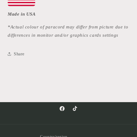
Made in USA
*Actual colour of paracord may differ from picture due to
differences in monitor and/or graphics cards settings
Share
Facebook
TikTok
Country/region