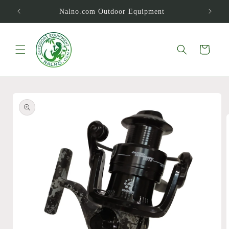
Skip to
Nalno.com Outdoor Equipment
content
Cart
Skip to
product
information