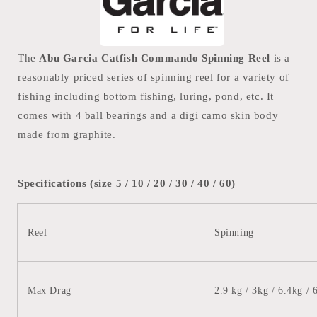
The
Abu Garcia Catfish Commando Spinning Reel
is a
reasonably priced series of spinning reel for a variety of
fishing including bottom fishing, luring, pond, etc. It
comes with 4 ball bearings and a digi camo skin body
made from graphite.
Specifications (size 5 / 10 / 20 / 30 / 40 / 60)
Reel
Spinning
Max Drag
2.9 kg / 3kg / 6.4kg
/ 