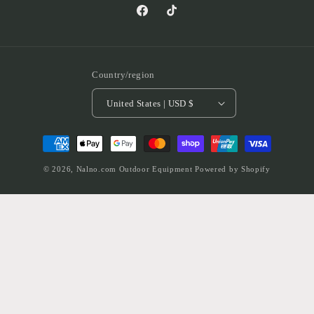
Facebook
TikTok
Country/region
United States | USD $
Payment
methods
© 2026,
Nalno.com Outdoor Equipment
Powered by Shopify