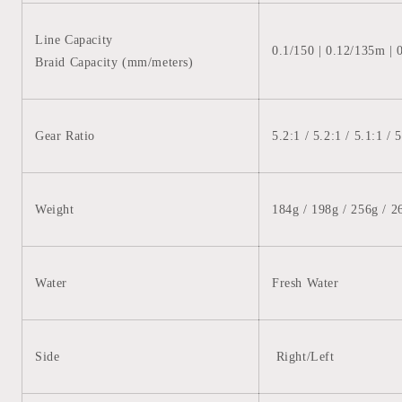
Line Capacity
0.1/150 | 0.12/135m | 
Braid Capacity (mm/meters)
Gear Ratio
5.2:1 /
5.2:1 /
5.1:1
/
5
Weight
184g / 198g / 256g / 2
Water
Fresh Water
Side
Right/Left