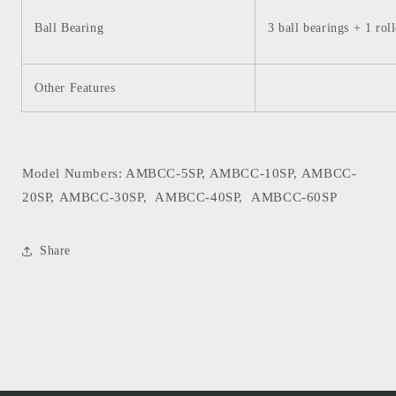
Ball Bearing
3 ball bearings + 1 rol
Other Features
Model Numbers: AMBCC-5SP, AMBCC-10SP,
AMBCC-
20SP,
AMBCC-30SP,
AMBCC-40SP,
AMBCC-60SP
Share