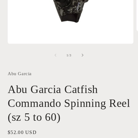
Open
i
media
1
of
1
/
3
in
modal
Abu Garcia
Abu Garcia Catfish
Commando Spinning Reel
(sz 5 to 60)
Regular
$52.00 USD