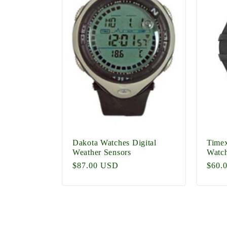
Dakota Watches Digital
Timex
Weather Sensors
Watc
Regular
$87.00 USD
Regu
$60.
price
price