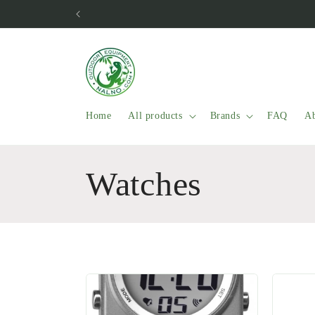
Skip to
content
Home
All products
Brands
FAQ
Ab
C
Watches
o
l
l