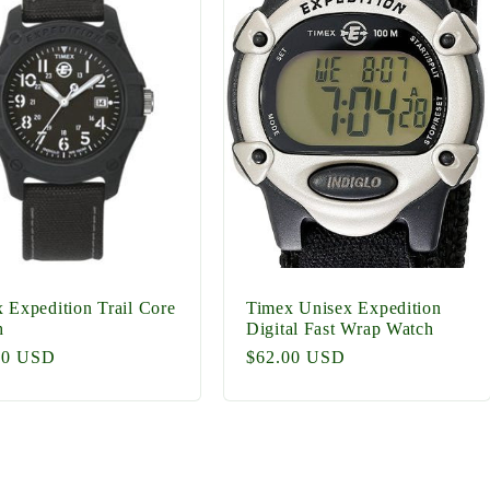
 Expedition Trail Core
Timex Unisex Expedition
h
Digital Fast Wrap Watch
lar
00 USD
Regular
$62.00 USD
price