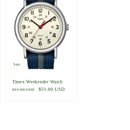
Sale
Timex Weekender Watch
Regular
Sale
$51.00 USD
$57.00 USD
price
price