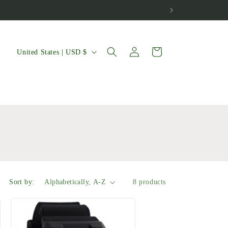
Log
C
Cart
United States | USD $
in
o
u
n
t
r
y
/
Sort by:
8 products
r
e