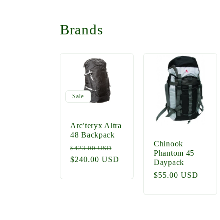
Brands
Sale
Arc'teryx Altra
48 Backpack
Chinook
Regular
Sale
$423.00 USD
Phantom 45
price
$240.00 USD
price
Daypack
Regular
$55.00 USD
price