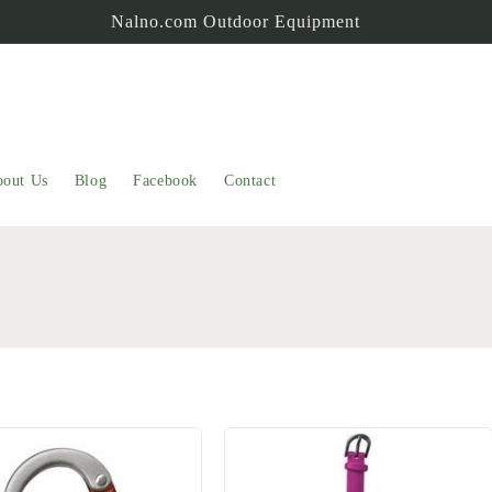
Nalno.com Outdoor Equipment
out Us
Blog
Facebook
Contact