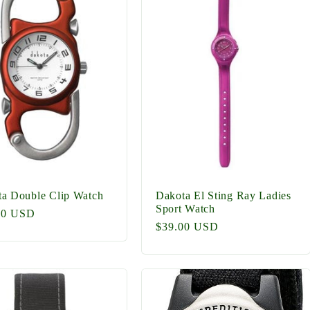
a Double Clip Watch
Dakota El Sting Ray Ladies
Sport Watch
lar
00 USD
Regular
$39.00 USD
price