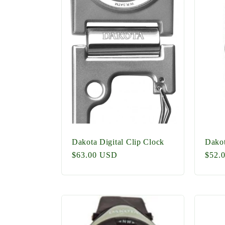
e
c
t
i
o
Dakota Digital Clip Clock
Dakot
Regular
$63.00 USD
Regu
$52.
price
price
n
: