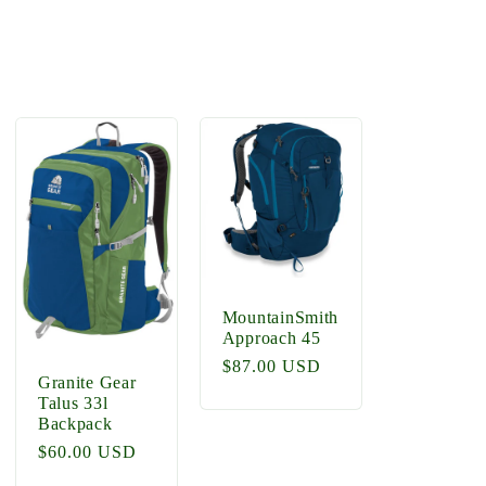
MountainSmith
Approach 45
Regular
$87.00 USD
Granite Gear
price
Talus 33l
Backpack
Regular
$60.00 USD
price