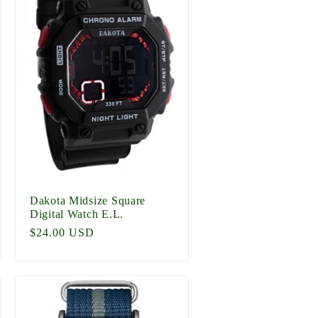
g
i
o
n
Dakota Midsize Square
Digital Watch E.L.
Regular
$24.00 USD
price