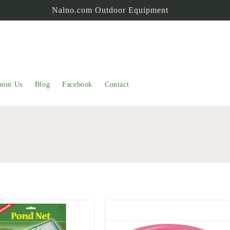
Nalno.com Outdoor Equipment
out Us
Blog
Facebook
Contact