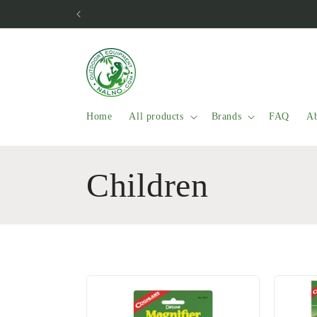
Skip to
content
Home
All products
Brands
FAQ
Ab
C
Children
o
l
l