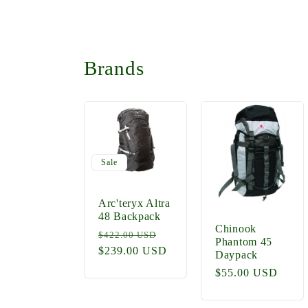
Brands
Sale
Arc'teryx Altra
48 Backpack
Chinook
Regular
Sale
$422.00 USD
Phantom 45
price
$239.00 USD
price
Daypack
Regular
$55.00 USD
price