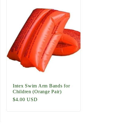
g
i
o
n
Intex Swim Arm Bands for
Children (Orange Pair)
Regular
$4.00 USD
price