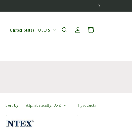
Log
C
Cart
United States | USD $
in
o
u
n
t
r
y
/
Sort by:
4 products
r
e