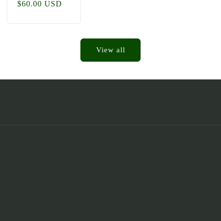
Regular
$60.00 USD
price
View all