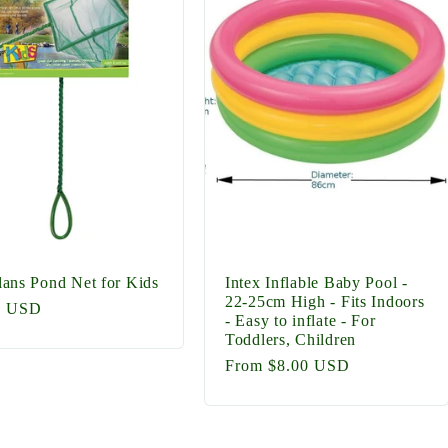
ans Pond Net for Kids
Intex Inflable Baby Pool -
22-25cm High - Fits Indoors
lar
0 USD
- Easy to inflate - For
Toddlers, Children
Regular
From $8.00 USD
price