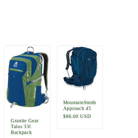
MountainSmith
Approach 45
Regular
$86.00 USD
Granite Gear
price
Talus 33l
Backpack