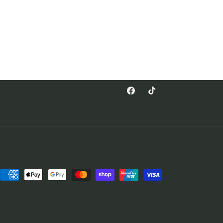
Facebook
TikTok
Payment
methods