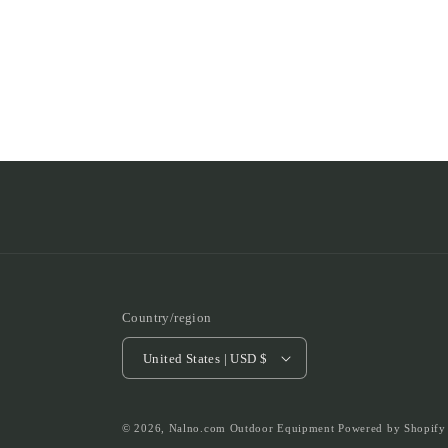
Country/region
United States | USD $
© 2026,
Nalno.com Outdoor Equipment
Powered by Shopify