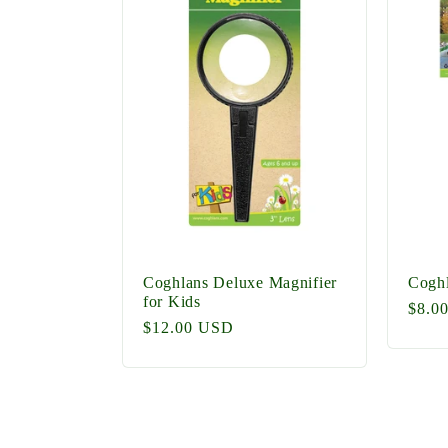
e
c
t
i
o
Coghlans Deluxe Magnifier
Coghl
for Kids
Regu
$8.0
Regular
$12.00 USD
price
n
price
: